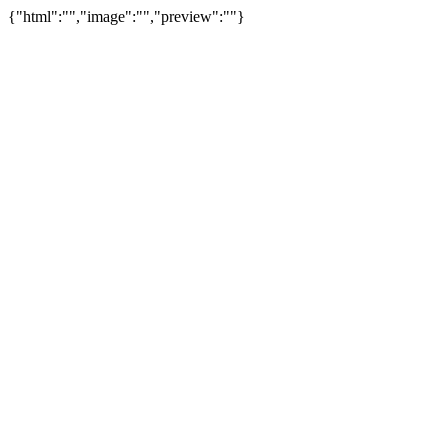
{"html":"","image":"","preview":""}