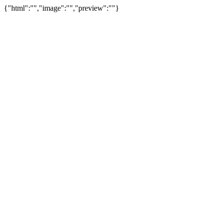
{"html":"","image":"","preview":""}